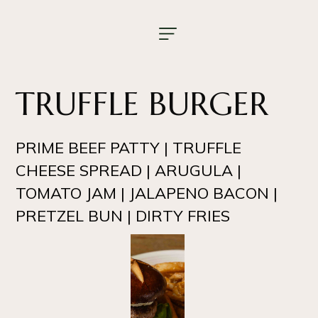
TRUFFLE BURGER
PRIME BEEF PATTY | TRUFFLE
CHEESE SPREAD | ARUGULA |
TOMATO JAM | JALAPENO BACON |
PRETZEL BUN | DIRTY FRIES