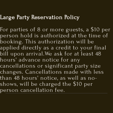
Large Party Reservation Policy
For parties of 8 or more guests, a $10 per
person hold is authorized at the time of
booking. This authorization will be
applied directly as a credit to your final
bill upon arrival.We ask for at least 48
hours' advance notice for any
cancellations or significant party size
changes. Cancellations made with less
than 48 hours' notice, as well as no-
shows, will be charged the $10 per
person cancellation fee.