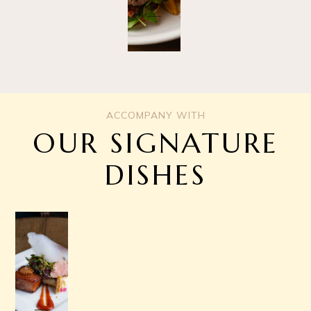
ACCOMPANY WITH
OUR SIGNATURE
DISHES