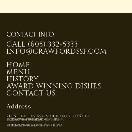
CONTACT INFO
CALL (605) 332-5333
INFO@CRAWFORDSSF.COM
HOME
MENU
HISTORY
AWARD WINNING DISHES
CONTACT US
Address
214 S. Phillips Ave. Sioux Falls, SD 57104
Monday - Thursday 4PM - 10pM
Friday - Saturday 4PM - 11pM
Sunday 4PM - 10PM
Kitchen Hours:
Sunday - Thursday 4PM - 10PM
Friday - Saturday 4PM - 11PM