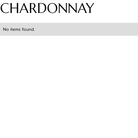
CHARDONNAY
No items found.