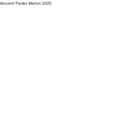
Ancient Peaks Merlot 2020