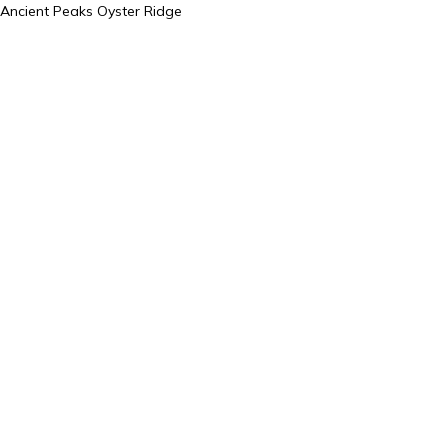
Ancient Peaks Oyster Ridge