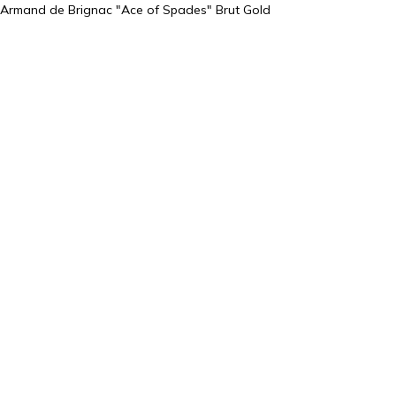
Armand de Brignac "Ace of Spades" Brut Gold