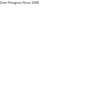
Dom Perignon Rose 2006