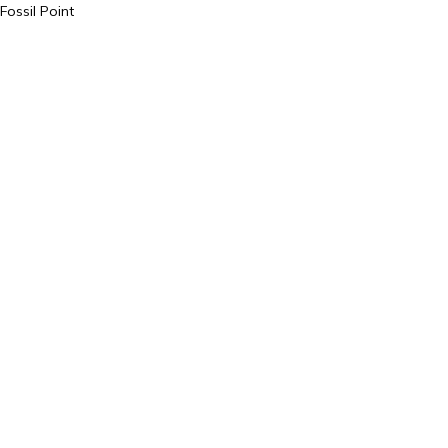
Fossil Point