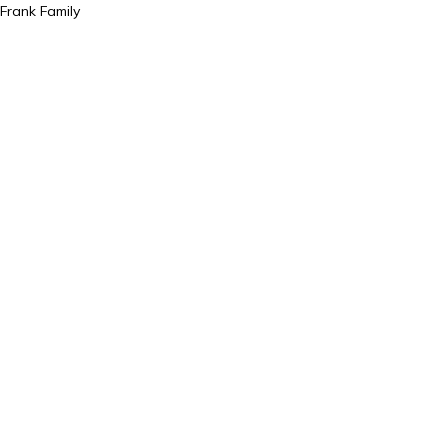
Frank Family