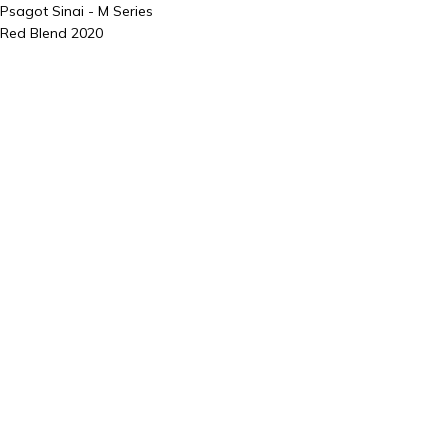
Psagot Sinai - M Series
Red Blend 2020