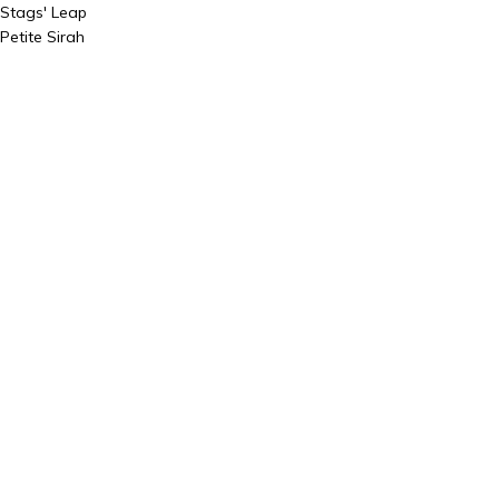
Stags' Leap
Petite Sirah