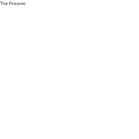
The Prisoner